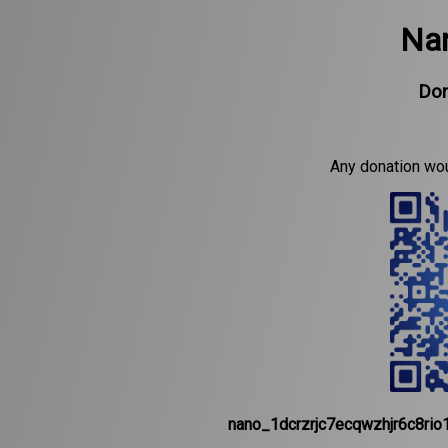
Nan
Don
Any donation wo
nano_1dcrzrjc7ecqwzhjr6c8ri